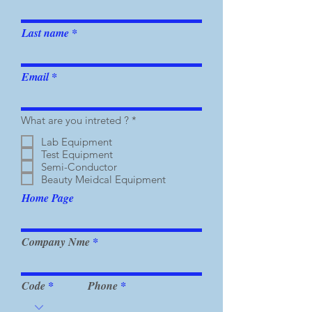
Last name
Email
R
What are you intreted ?
*
e
q
Lab Equipment
u
Test Equipment
i
Semi-Conductor
r
Beauty Meidcal Equipment
e
d
Home Page
Company Nme
Code
Phone