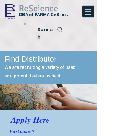
ReScience
DBA of PARMA CnS Inc.
Searc
h
Find Distributor
We are recruiting a variety of used
equipment dealers by field.
Apply Here
First name