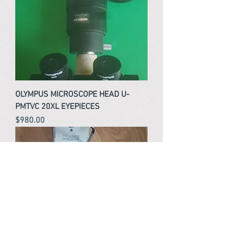
OLYMPUS MICROSCOPE HEAD U-
PMTVC 20XL EYEPIECES
Price
$980.00