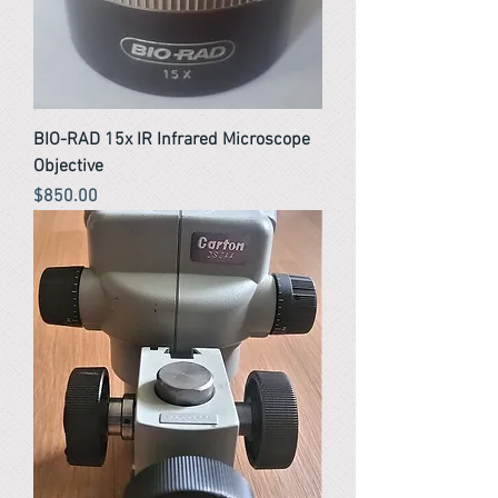
BIO-RAD 15x IR Infrared Microscope
Objective
Price
$850.00