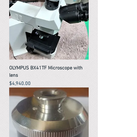
OLYMPUS BX41TF Microscope with
lens
Price
$4,940.00