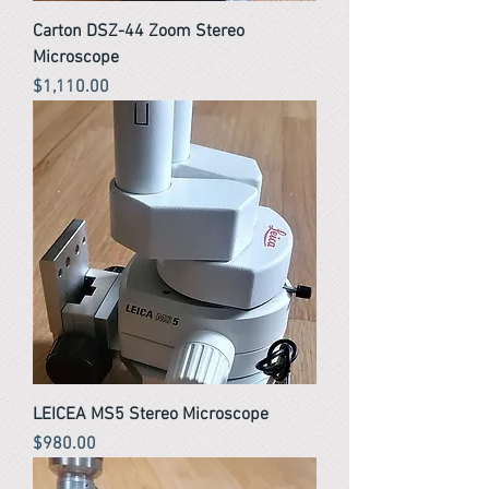
Carton DSZ-44 Zoom Stereo
Microscope
Price
$1,110.00
LEICEA MS5 Stereo Microscope
Price
$980.00