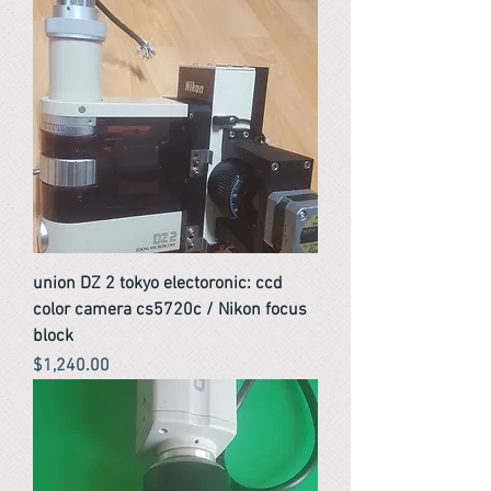
union DZ 2 tokyo electoronic: ccd
color camera cs5720c / Nikon focus
block
Price
$1,240.00