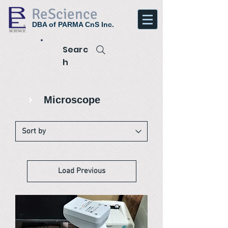
ReScience
DBA of PARMA CnS Inc.
Searc
h
Microscope
Load Previous