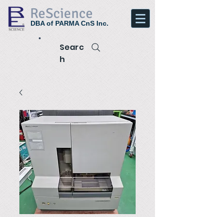
ReScience
DBA of PARMA CnS Inc.
Searc
h