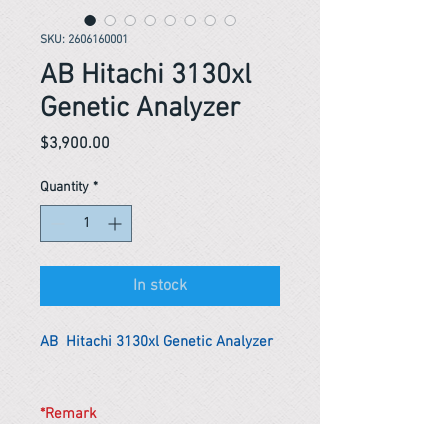
SKU: 2606160001
AB Hitachi 3130xl
Genetic Analyzer
Price
$3,900.00
Quantity
*
In stock
AB Hitachi 3130xl Genetic Analyzer
*Remark
To get the actual shipping cost to