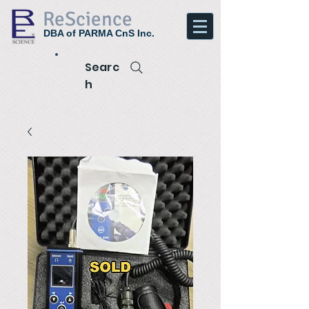
ReScience
DBA of PARMA CnS Inc.
Searc
h