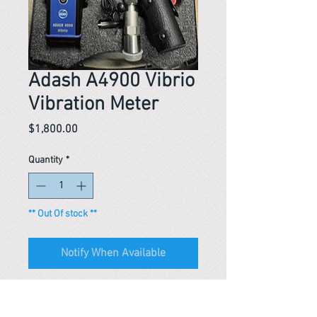
Adash A4900 Vibrio
Vibration Meter
Price
$1,800.00
Quantity
*
** Out Of stock **
Notify When Available