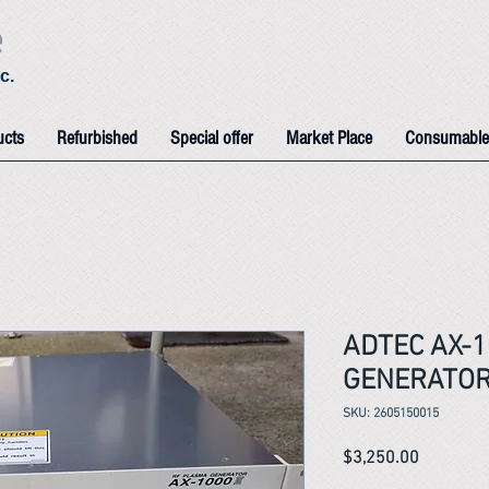
e
c.
ucts
Refurbished
Special offer
Market Place
Consumable
ADTEC AX-1
GENERATO
SKU: 2605150015
Price
$3,250.00