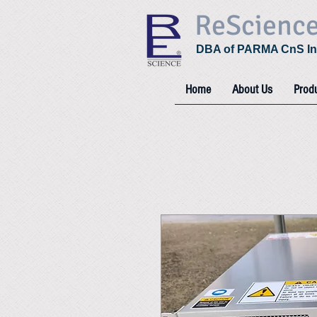
ReScienc
DBA of PARMA CnS In
Home
About Us
Prod