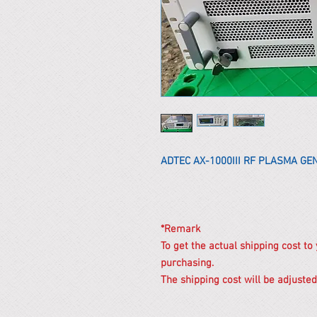
ADTEC AX-1000III RF PLASMA G
*Remark
To get the actual shipping cost to
purchasing.
The shipping cost will be adjusted