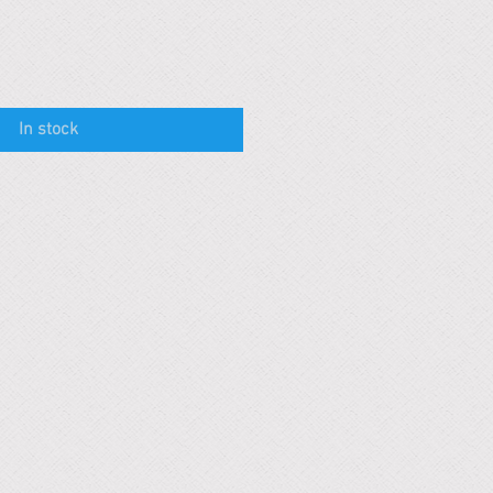
In stock