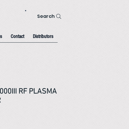
Search
s
Contact
Distributors
000III RF PLASMA
R