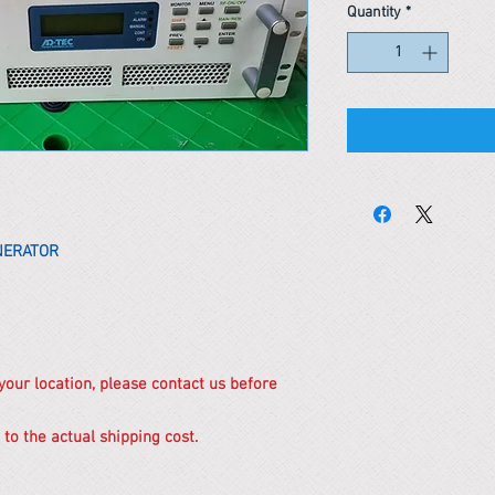
Quantity
*
ENERATOR
 your location, please contact us before
 to the actual shipping cost.