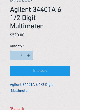
SKU: 2605260007
Agilent 34401A 6
1/2 Digit
Multimeter
Price
$590.00
Quantity
*
In stock
Agilent 34401A 6 1/2 Digit
Multimeter
*Remark