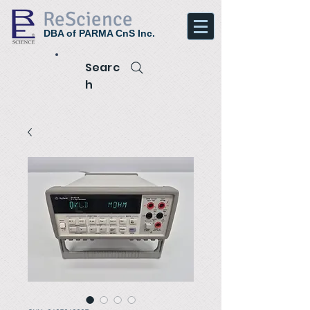
ReScience
DBA of PARMA CnS Inc.
Searc
h