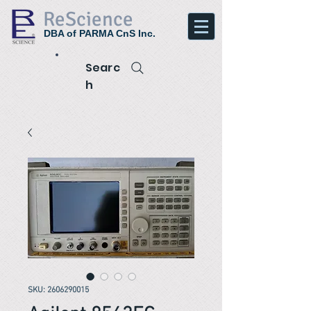
ReScience
DBA of PARMA CnS Inc.
Searc
h
SKU: 2606290015