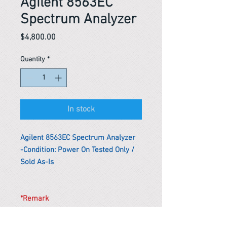
Agilent 8563EC
Spectrum Analyzer
Price
$4,800.00
Quantity
*
In stock
Agilent 8563EC Spectrum Analyzer
-Condition: Power On Tested Only /
Sold As-Is
*Remark
To get the actual shipping cost to
your location, please contact us