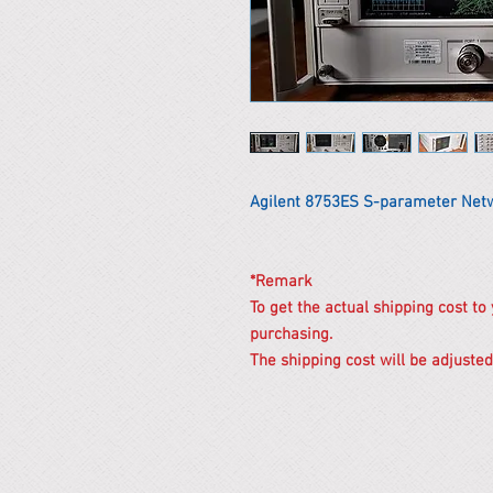
Agilent 8753ES S-parameter Net
*Remark
To get the actual shipping cost to
purchasing.
The shipping cost will be adjusted