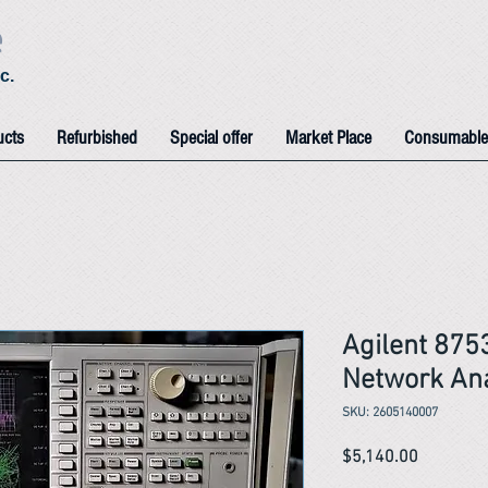
e
c.
ucts
Refurbished
Special offer
Market Place
Consumable
Agilent 87
Network An
SKU: 2605140007
Price
$5,140.00