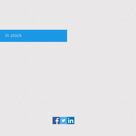
In stock