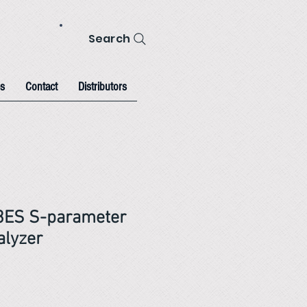
Search
s
Contact
Distributors
53ES S-parameter
alyzer