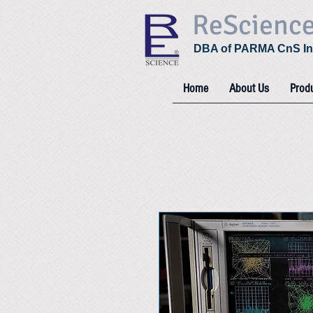
ReScienc
DBA of PARMA CnS In
Home
About Us
Prod