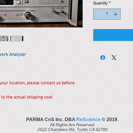
Quantity
*
work Analyzer
 your location, please contact us before
 to the actual shipping cost.
PARMA CnS Inc. DBA
ReScience
© ​2019
.
All Rights Are Reserved
2522 Chambers Rd, Tustin CA 92780