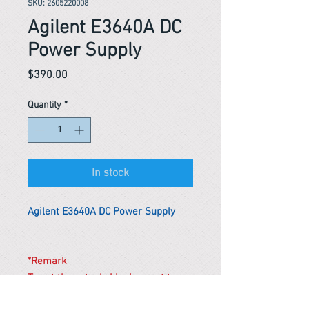
SKU: 2605220008
Agilent E3640A DC
Power Supply
Price
$390.00
Quantity
*
In stock
Agilent E3640A DC Power Supply
*Remark
To get the actual shipping cost to
your location, please contact us