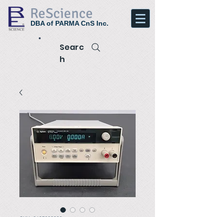
ReScience
DBA of PARMA CnS Inc.
Searc
h