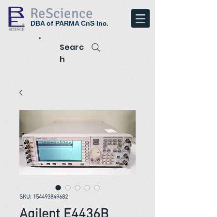
ReScience
DBA of PARMA CnS Inc.
Searc
h
SKU: 154493849682
Agilent E4436B