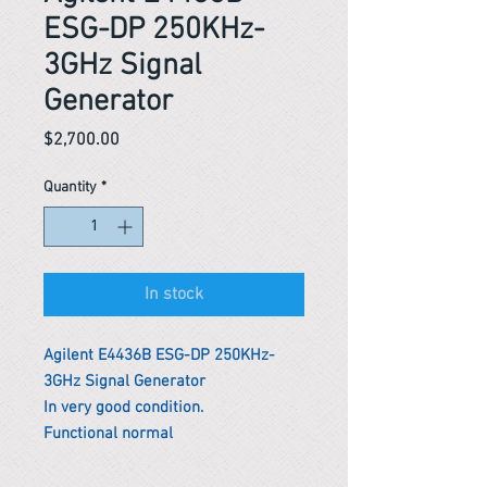
ESG-DP 250KHz-
3GHz Signal
Generator
Price
$2,700.00
Quantity
*
In stock
Agilent E4436B ESG-DP 250KHz-
3GHz Signal Generator
In very good condition.
Functional normal