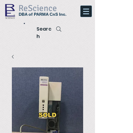
ReScience
DBA of PARMA CnS Inc.
Searc
h