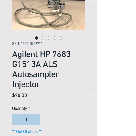
SKU: 155110752711
Agilent HP 7683
G1513A ALS
Autosampler
Injector
Price
$90.00
Quantity
*
** Out Of stock **