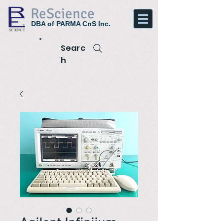
ReScience
DBA of PARMA CnS Inc.
Searc
h