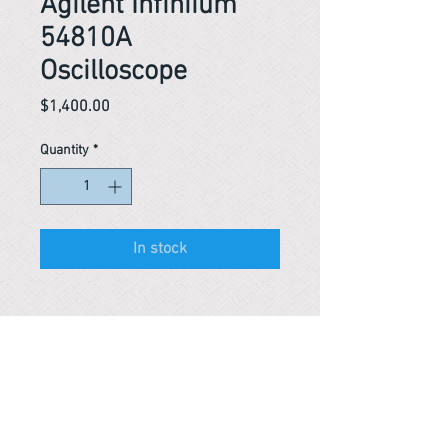
Agilent Infiniium
54810A
Oscilloscope
Price
$1,400.00
Quantity
*
In stock
Reference #
163593715839