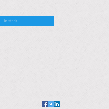
In stock