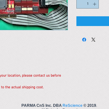
 your location, please contact us before
 to the actual shipping cost.
PARMA CnS Inc. DBA
ReScience
© ​2019
.