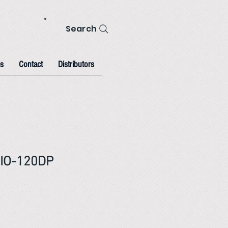
Search
s
Contact
Distributors
IO-120DP