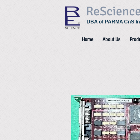
ReScienc
DBA of PARMA CnS In
Home
About Us
Prod