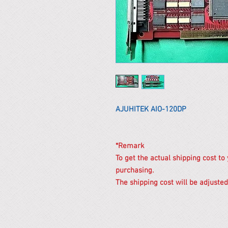
AJUHITEK AIO-120DP
*Remark
To get the actual shipping cost to
purchasing.
The shipping cost will be adjusted