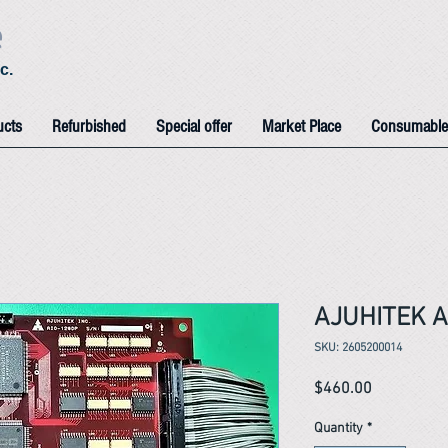
e
c.
ucts
Refurbished
Special offer
Market Place
Consumable
AJUHITEK A
SKU: 2605200014
Price
$460.00
Quantity
*