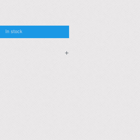
In stock