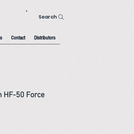
Search
s
Contact
Distributors
h HF-50 Force