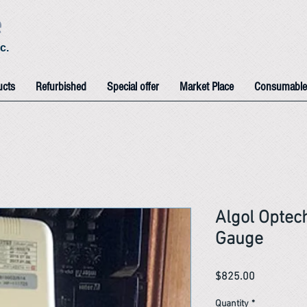
e
c.
ucts
Refurbished
Special offer
Market Place
Consumable
Algol Optec
Gauge
Price
$825.00
Quantity
*