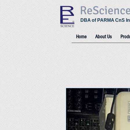
ReScienc
DBA of PARMA CnS In
Home
About Us
Prod