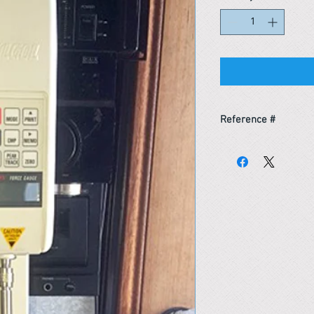
Reference #
163933745680