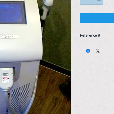
Reference #
163518593566