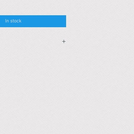
In stock