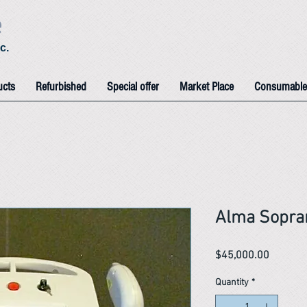
e
c.
ucts
Refurbished
Special offer
Market Place
Consumable
Alma Sopra
Price
$45,000.00
Quantity
*