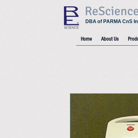
ReScienc
DBA of PARMA CnS In
Home
About Us
Prod