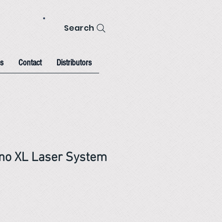
Search
s
Contact
Distributors
no XL Laser System