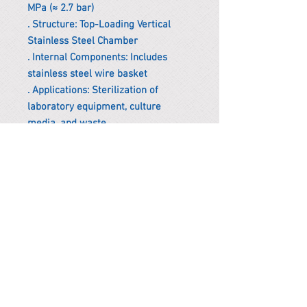
MPa (≈ 2.7 bar)
. Structure: Top-Loading Vertical
Stainless Steel Chamber
. Internal Components: Includes
stainless steel wire basket
. Applications: Sterilization of
laboratory equipment, culture
media, and waste
*Remark
To get the actual shipping cost to
your location, please contact us
before purchasing.
The shipping cost will be adjusted to
the actual shipping cost.