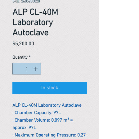
SKU: 2605280020
ALP CL-40M
Laboratory
Autoclave
Price
$5,200.00
Quantity
*
In stock
ALP CL-40M Laboratory Autoclave
. Chamber Capacity: 97L
. Chamber Volume: 0.097 m³ ≈
approx. 97L
. Maximum Operating Pressure: 0.27