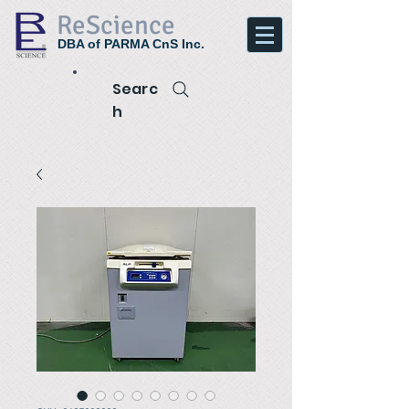
ReScience
DBA of PARMA CnS Inc.
Searc
h