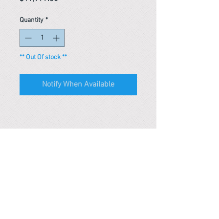
Quantity
*
** Out Of stock **
Notify When Available
Reference #
163635698783
PARMA CnS Inc. DBA
ReScience
© ​2019
.
All Rights Are Reserved
2522 Chambers Rd, Tustin CA 92780
Office:
949-302-8500