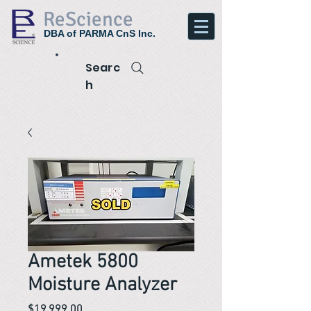
ReScience
DBA of PARMA CnS Inc.
Searc
h
Ametek 5800
Moisture Analyzer
Price
$19,999.00