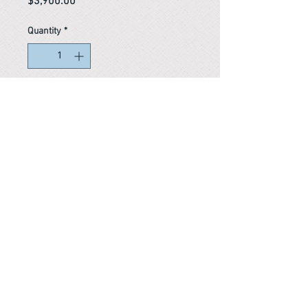
Price
$3,900.00
Quantity
*
In stock
Reference #
163724452140
PARMA CnS Inc. DBA
ReScience
© ​2019
.
All Rights Are Reserved
2522 Chambers Rd, Tustin CA 92780
Office:
949-302-8500
For equipment information, please use the contact form
instead.