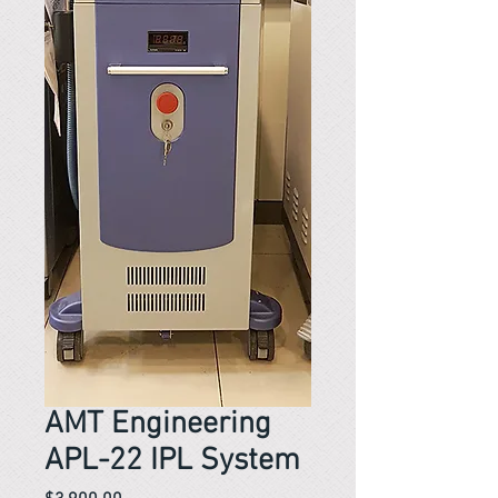
AMT Engineering
APL-22 IPL System