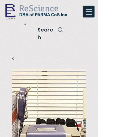
ReScience
DBA of PARMA CnS Inc.
Searc
h