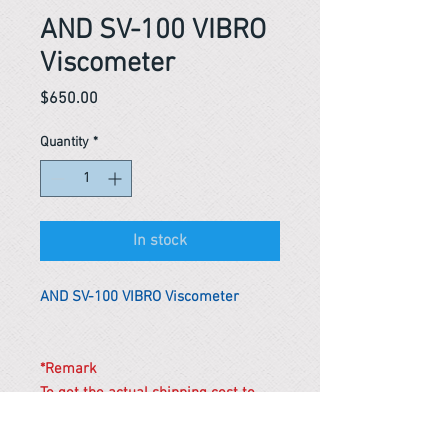
AND SV-100 VIBRO
Viscometer
Price
$650.00
Quantity
*
In stock
AND SV-100 VIBRO Viscometer
*Remark
To get the actual shipping cost to
your location, please contact us
before purchasing.