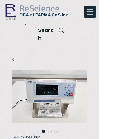
ReScience
DBA of PARMA CnS Inc.
Searc
h
SKU: 2606110002