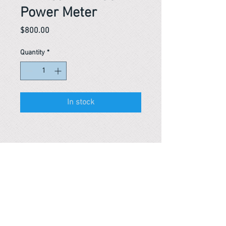
Power Meter
Price
$800.00
Quantity
*
In stock
Reference #
163571491433
PARMA CnS Inc. DBA
ReScience
© ​2019
.
All Rights Are Reserved