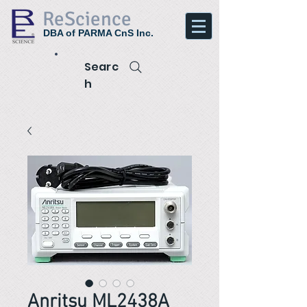
ReScience
DBA of PARMA CnS Inc.
Searc
h
Anritsu ML2438A