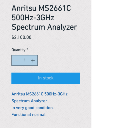
Anritsu MS2661C
500Hz-3GHz
Spectrum Analyzer
Price
$2,100.00
Quantity
*
In stock
Anritsu MS2661C 500Hz-3GHz
Spectrum Analyzer
In very good condition.
Functional normal