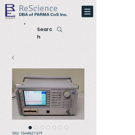
ReScience
DBA of PARMA CnS Inc.
Searc
h
SKU: 154486211679