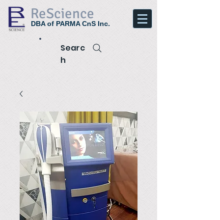
ReScience
DBA of PARMA CnS Inc.
Searc
h