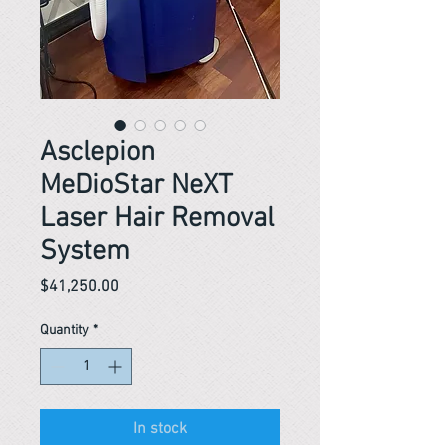
Asclepion
MeDioStar NeXT
Laser Hair Removal
System
Price
$41,250.00
Quantity
*
In stock