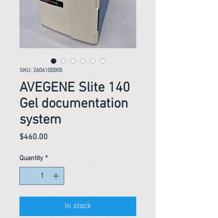
SKU: 2606100005
AVEGENE Slite 140
Gel documentation
system
Price
$460.00
Quantity
*
In stock