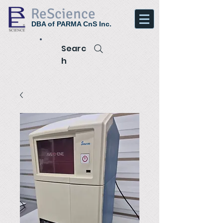
ReScience
DBA of PARMA CnS Inc.
Searc
h