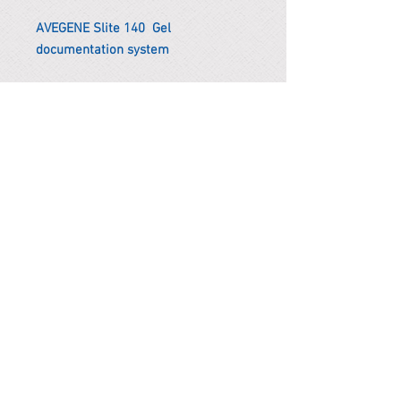
AVEGENE Slite 140 Gel
documentation system
*Remark
To get the actual shipping cost to
your location, please contact us
before purchasing.
The shipping cost will be adjusted to
the actual shipping cost.
PARMA CnS Inc. DBA
ReScience
© ​2019
.
All Rights Are Reserved
2522 Chambers Rd, Tustin CA 92780
Office:
949-302-8500
For equipment information, please use the contact form
instead.
Terms and Condition