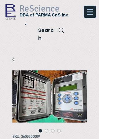
ReScience
DBA of PARMA CnS Inc.
Searc
h
SKU: 2605200009