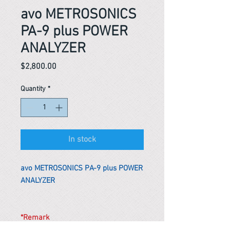
avo METROSONICS
PA-9 plus POWER
ANALYZER
Price
$2,800.00
Quantity
*
In stock
avo METROSONICS PA-9 plus POWER
ANALYZER
*Remark