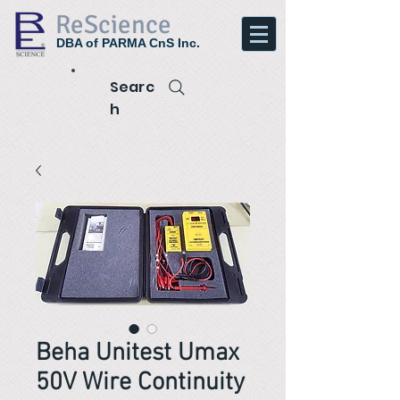
ReScience
DBA of PARMA CnS Inc.
Searc
h
Beha Unitest Umax
50V Wire Continuity