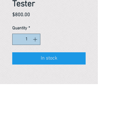
Tester
Price
$800.00
Quantity
*
In stock
Reference #
163641957959
PARMA CnS Inc. DBA
ReScience
© ​2019
.
All Rights Are Reserved