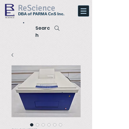
ReScience
DBA of PARMA CnS Inc.
Searc
h