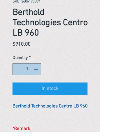
SKU: 2606170007
Berthold
Technologies Centro
LB 960
Price
$910.00
Quantity
*
In stock
Berthold Technologies Centro LB 960
*Remark
To get the actual shipping cost to