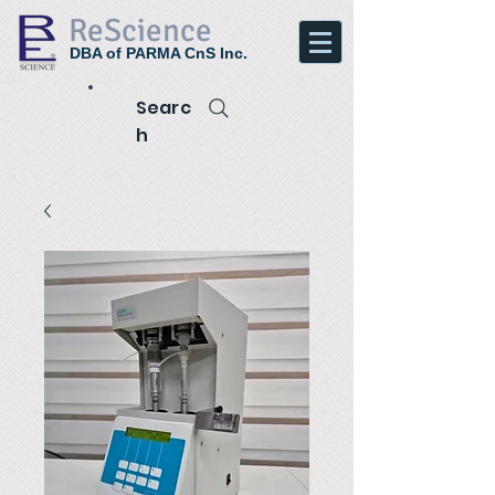
ReScience
DBA of PARMA CnS Inc.
Searc
h