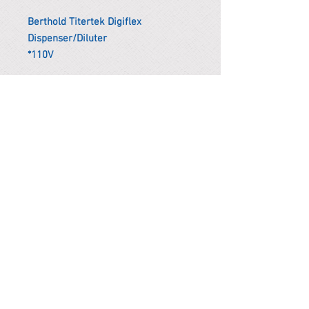
Berthold Titertek Digiflex
Dispenser/Diluter
*110V
*Remark
To get the actual shipping cost to
your location, please contact us
before purchasing.
The shipping cost will be adjusted to
the actual shipping cost.
PARMA CnS Inc. DBA
ReScience
© ​2019
.
All Rights Are Reserved
2522 Chambers Rd, Tustin CA 92780
Office:
949-302-8500
For equipment information, please use the contact form
instead.
Terms and Condition