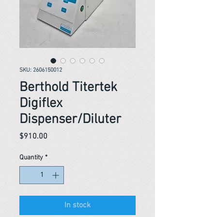
SKU: 2606150012
Berthold Titertek
Digiflex
Dispenser/Diluter
Price
$910.00
Quantity
*
In stock