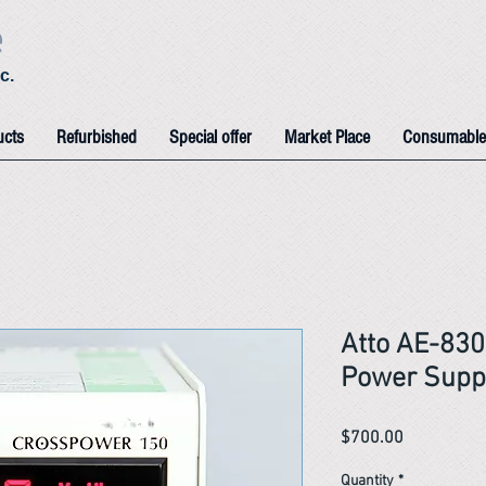
e
c.
ucts
Refurbished
Special offer
Market Place
Consumable
Atto AE-83
Power Supp
Price
$700.00
Quantity
*