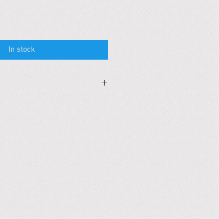
In stock