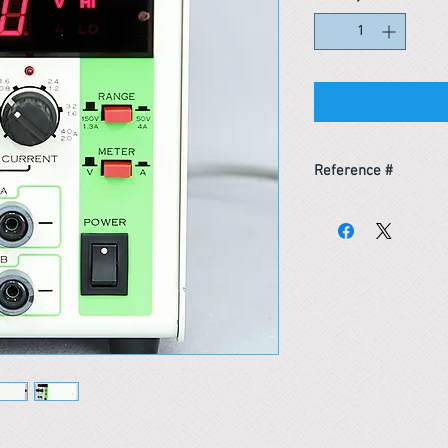
Reference #
163609109857