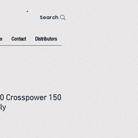
Search
s
Contact
Distributors
00 Crosspower 150
ly