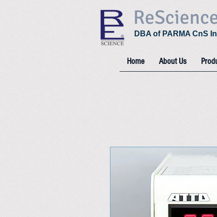
ReScienc
DBA of PARMA CnS In
Home
About Us
Prod