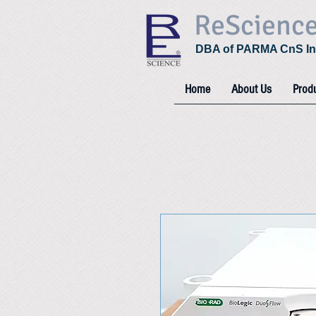
ReScienc
DBA of PARMA CnS In
Home
About Us
Prod