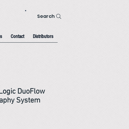
Search
s
Contact
Distributors
Logic DuoFlow
aphy System