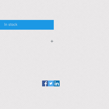
In stock