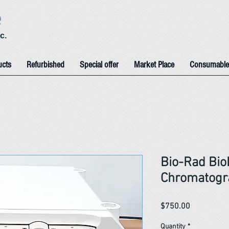
e
c.
ucts
Refurbished
Special offer
Market Place
Consumable
Bio-Rad Bio
Chromatogr
Price
$750.00
Quantity
*