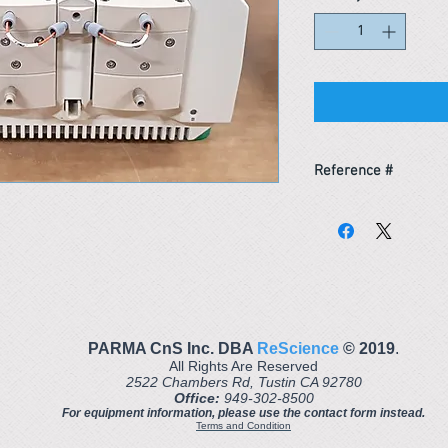
Reference #
153710939990
PARMA CnS Inc. DBA
ReScience
© ​2019
.
All Rights Are Reserved
2522 Chambers Rd, Tustin CA 92780
Office:
949-302-8500
For equipment information, please use the contact form instead.
Terms and Condition