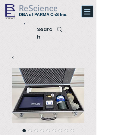
ReScience
DBA of PARMA CnS Inc.
Searc
h