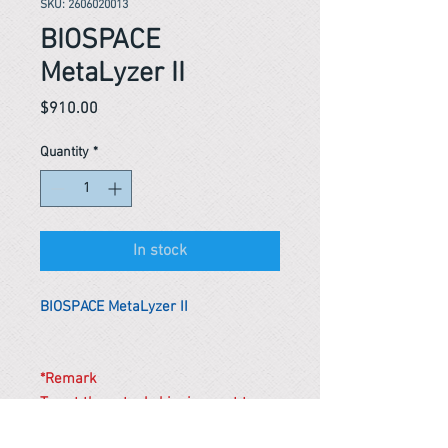
SKU: 2606020013
BIOSPACE
MetaLyzer II
Price
$910.00
Quantity
*
In stock
BIOSPACE MetaLyzer II
*Remark
To get the actual shipping cost to
your location, please contact us