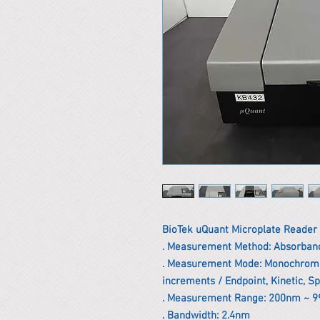
BioTek uQuant Microplate Reader
. Measurement Method: Absorban
. Measurement Mode: Monochromat
increments / Endpoint, Kinetic, S
. Measurement Range: 200nm ~ 
. Bandwidth: 2.4nm