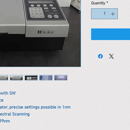
Quantity
*
 with SW
ce
or, precise settings possible in 1nm
pectral Scanning
999nm