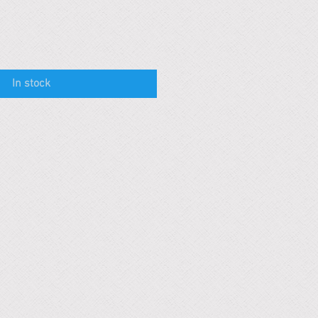
In stock