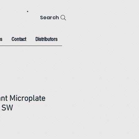
Search
s
Contact
Distributors
nt Microplate
h SW