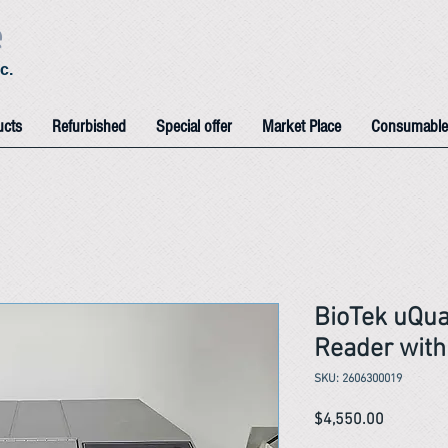
e
c.
ucts
Refurbished
Special offer
Market Place
Consumable
BioTek uQua
Reader wit
SKU: 2606300019
Price
$4,550.00