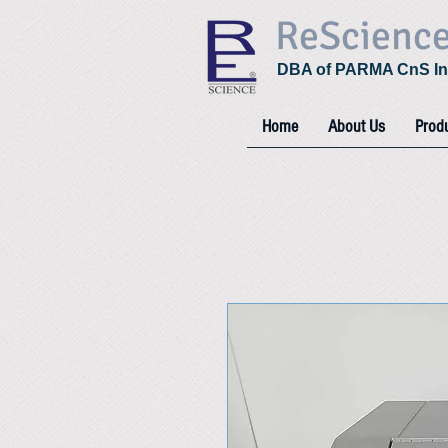
ReScienc
DBA of PARMA CnS In
Home
About Us
Prod