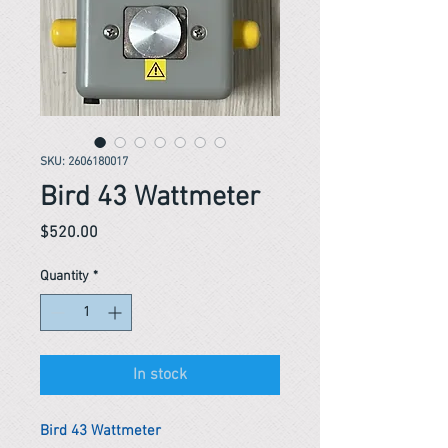
SKU: 2606180017
Bird 43 Wattmeter
Price
$520.00
Quantity
*
In stock
Bird 43 Wattmeter