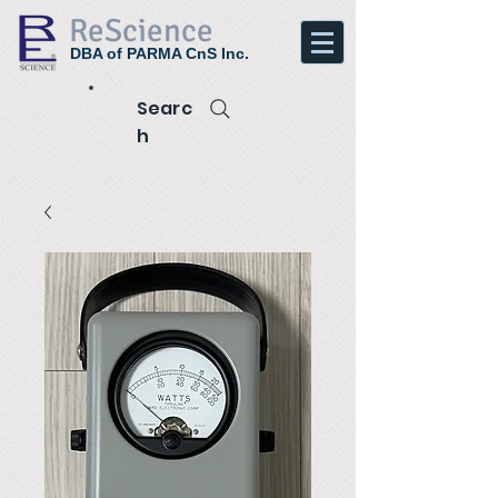
ReScience
DBA of PARMA CnS Inc.
Searc
h