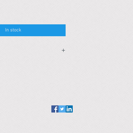
In stock