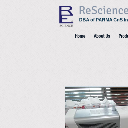
ReScienc
DBA of PARMA CnS In
Home
About Us
Prod