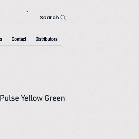
Search
s
Contact
Distributors
Pulse Yellow Green