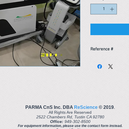
Reference #
164238659031
PARMA CnS Inc. DBA
ReScience
© ​2019
.
All Rights Are Reserved
2522 Chambers Rd, Tustin CA 92780
Office:
949-302-8500
For equipment information, please use the contact form instead.