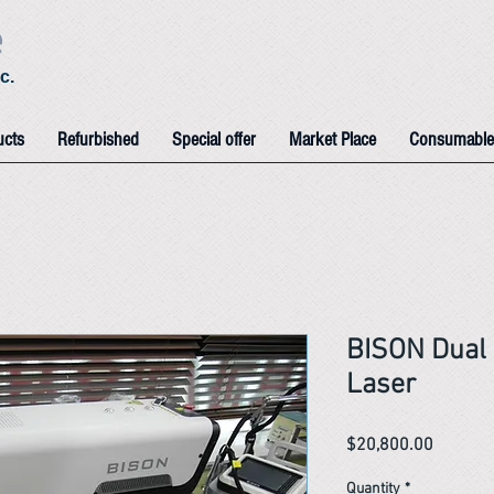
e
c.
ucts
Refurbished
Special offer
Market Place
Consumable
BISON Dual 
Laser
Price
$20,800.00
Quantity
*