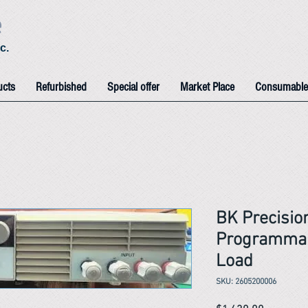
e
c.
ucts
Refurbished
Special offer
Market Place
Consumable
BK Precisi
Programmab
Load
SKU: 2605200006