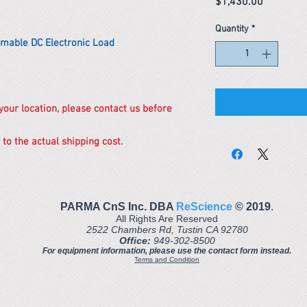
Price
$1,430.00
Quantity
*
mable DC Electronic Load
 your location, please contact us before
 to the actual shipping cost.
PARMA CnS Inc. DBA
ReScience
© ​2019
.
All Rights Are Reserved
2522 Chambers Rd, Tustin CA 92780
Office:
949-302-8500
For equipment information, please use the contact form instead.
Terms and Condition