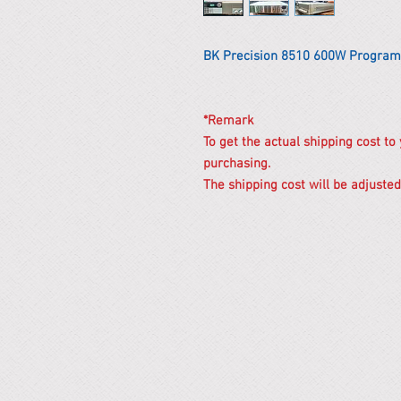
BK Precision 8510 600W Program
*Remark
To get the actual shipping cost to
purchasing.
The shipping cost will be adjusted