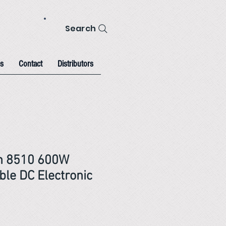
Search
s
Contact
Distributors
on 8510 600W
le DC Electronic