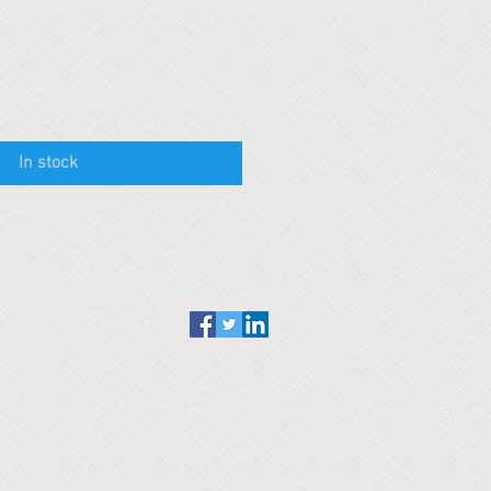
In stock