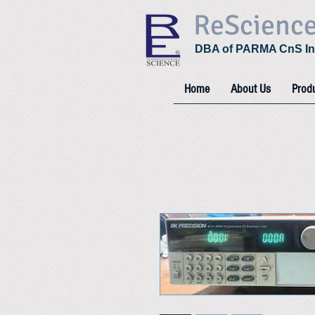
ReScienc
DBA of PARMA CnS In
Home
About Us
Prod