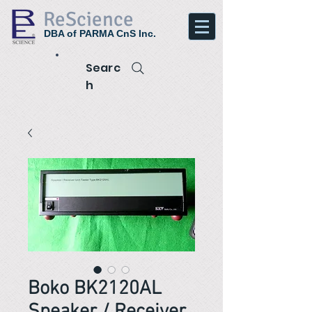
ReScience
DBA of PARMA CnS Inc.
Searc
h
Boko BK2120AL