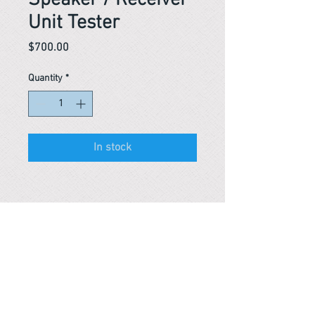
Speaker / Receiver
Unit Tester
Price
$700.00
Quantity
*
In stock
Reference #
163480547520
PARMA CnS Inc. DBA
ReScience
© ​2019
.