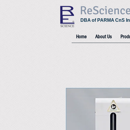
ReScienc
DBA of PARMA CnS In
Home
About Us
Prod