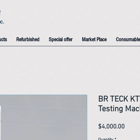
e
c.
ucts
Refurbished
Special offer
Market Place
Consumable
BR TECK KT
Testing Mac
Price
$4,000.00
Quantity
*