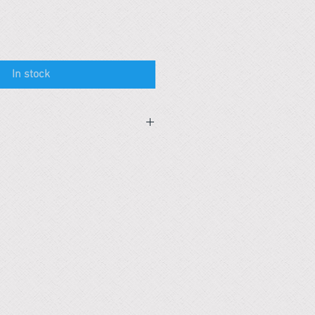
In stock