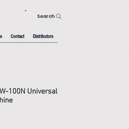
Search
s
Contact
Distributors
W-100N Universal
hine