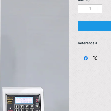
Reference #
153587894370