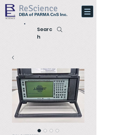
ReScience
DBA of PARMA CnS Inc.
Searc
h