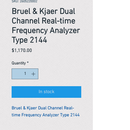
SKU: 2605220002
Bruel & Kjaer Dual
Channel Real-time
Frequency Analyzer
Type 2144
Price
$1,170.00
Quantity
*
In stock
Bruel & Kjaer Dual Channel Real-
time Frequency Analyzer Type 2144