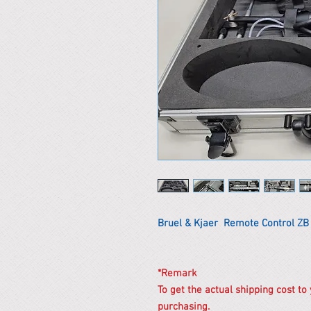
Bruel & Kjaer Remote Control ZB
*Remark
To get the actual shipping cost to
purchasing.