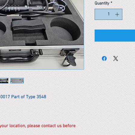
Quantity
*
 0017 Part of Type 3548
 your location, please contact us before