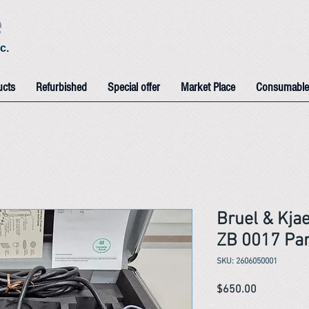
e
c.
ucts
Refurbished
Special offer
Market Place
Consumable
Bruel & Kja
ZB 0017 Par
SKU: 2606050001
Price
$650.00