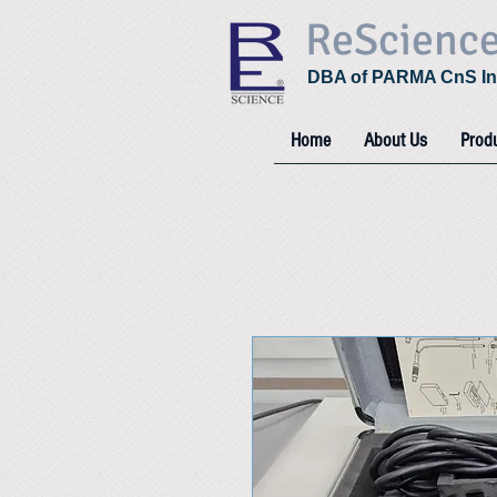
ReScienc
DBA of PARMA CnS In
Home
About Us
Prod