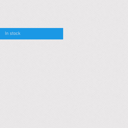
In stock