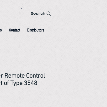
Search
s
Contact
Distributors
er Remote Control
t of Type 3548