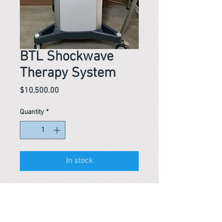
BTL Shockwave
Therapy System
Price
$10,500.00
Quantity
*
In stock
Reference #