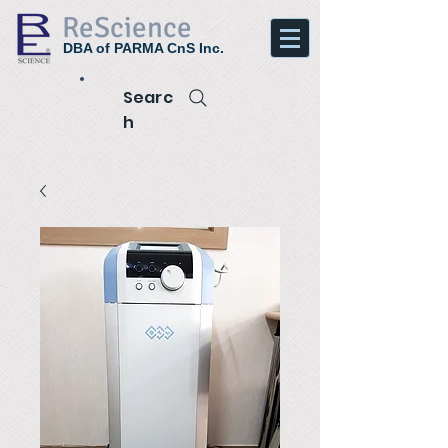
ReScience
DBA of PARMA CnS Inc.
Searc
h