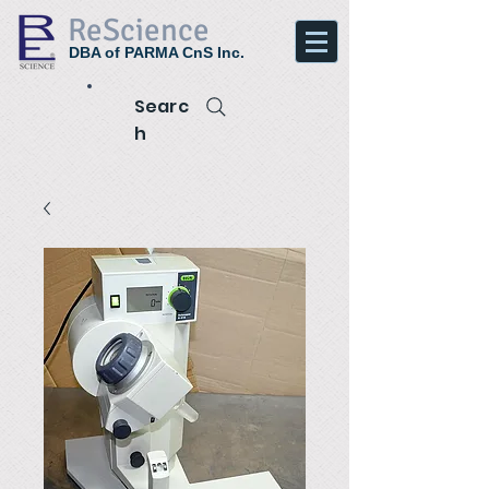
ReScience
DBA of PARMA CnS Inc.
Searc
h