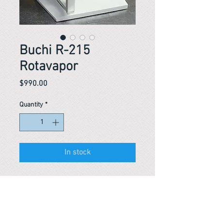
Buchi R-215
Rotavapor
Price
$990.00
Quantity
*
In stock
Reference #