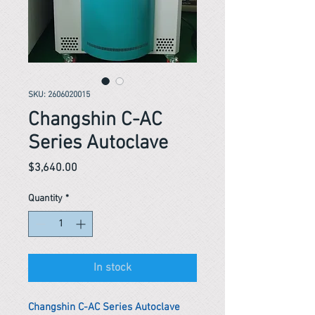
SKU: 2606020015
Changshin C-AC
Series Autoclave
Price
$3,640.00
Quantity
*
In stock
Changshin C-AC Series Autoclave