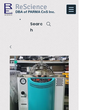
ReScience
DBA of PARMA CnS Inc.
Searc
h