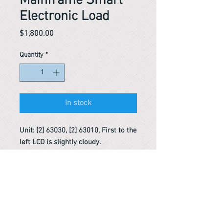
Mainframe Smart
Electronic Load
Price
$1,800.00
Quantity
*
In stock
Unit: [2] 63030, [2] 63010, First to the
left LCD is slightly cloudy.
Reference #
163607498275