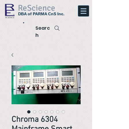
ReScience
DBA of PARMA CnS Inc.
Searc
h
Chroma 6304