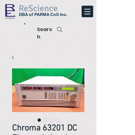
ReScience
DBA of PARMA CnS Inc.
Searc
h
Chroma 63201 DC