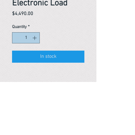
Electronic Load
Price
$4,490.00
Quantity
*
In stock
Reference #
153561145077
PARMA CnS Inc. DBA
ReScience
© ​2019
.
All Rights Are Reserved
2522 Chambers Rd, Tustin CA 92780