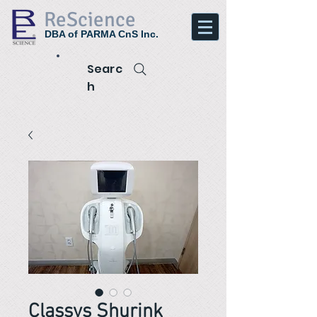
ReScience
DBA of PARMA CnS Inc.
Searc
h
Classys Shurink