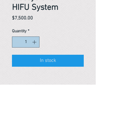
HIFU System
Price
$7,500.00
Quantity
*
In stock
Reference #
163924834254
PARMA CnS Inc. DBA
ReScience
© ​2019
.
All Rights Are Reserved