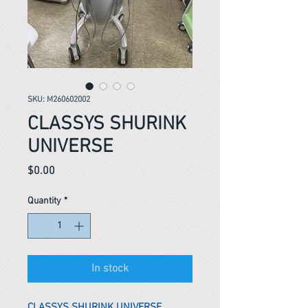
SKU: M260602002
CLASSYS SHURINK
UNIVERSE
Price
$0.00
Quantity
*
In stock
CLASSYS SHURINK UNIVERSE