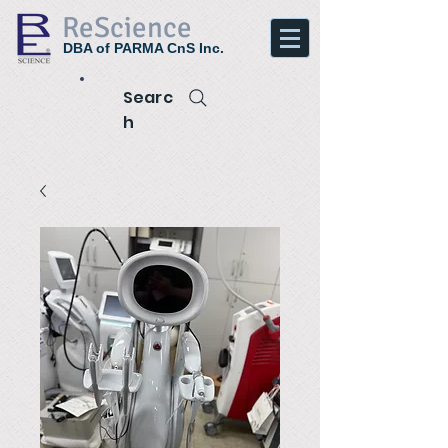
ReScience
DBA of PARMA CnS Inc.
Searc
h