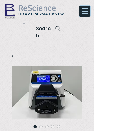
ReScience
DBA of PARMA CnS Inc.
Searc
h