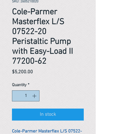
SKU: 2605210020
Cole-Parmer
Masterflex L/S
07522-20
Peristaltic Pump
with Easy-Load II
77200-62
Price
$5,200.00
Quantity
*
In stock
Cole-Parmer Masterflex L/S 07522-