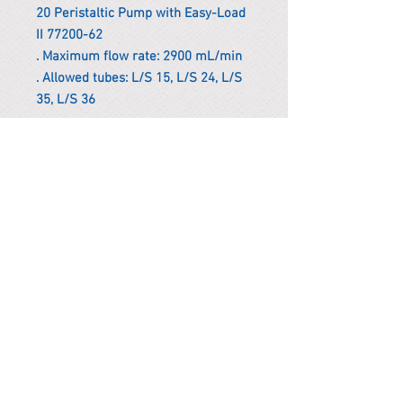
20 Peristaltic Pump with Easy-Load
II 77200-62
. Maximum flow rate: 2900 mL/min
. Allowed tubes: L/S 15, L/S 24, L/S
35, L/S 36
*Remark
To get the actual shipping cost to
your location, please contact us
before purchasing.
The shipping cost will be adjusted to
the actual shipping cost.
PARMA CnS Inc. DBA
ReScience
© ​2019
.
All Rights Are Reserved
2522 Chambers Rd, Tustin CA 92780
Office:
949-302-8500