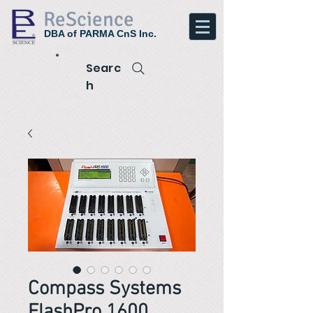
ReScience
DBA of PARMA CnS Inc.
Searc
h
Compass Systems
FlashPro 1600