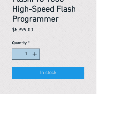
High-Speed Flash
Programmer
Price
$5,999.00
Quantity
*
In stock
Reference #
163416457315
153445789059