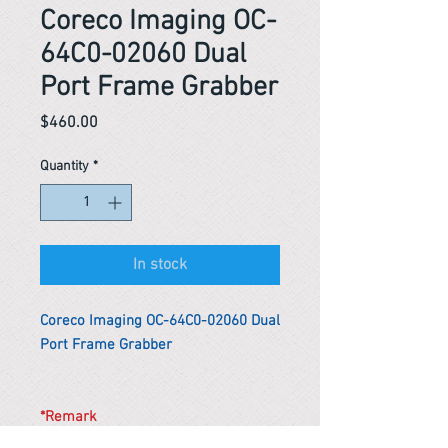
Coreco Imaging OC-
64C0-02060 Dual
Port Frame Grabber
Price
$460.00
Quantity
*
In stock
Coreco Imaging OC-64C0-02060 Dual
Port Frame Grabber
*Remark
To get the actual shipping cost to