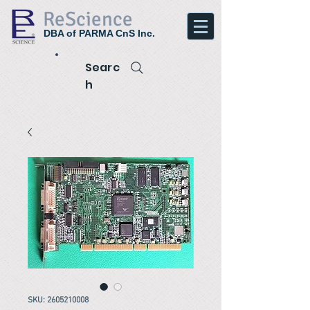
ReScience
DBA of PARMA CnS Inc.
Searc
h
SKU: 2605210008