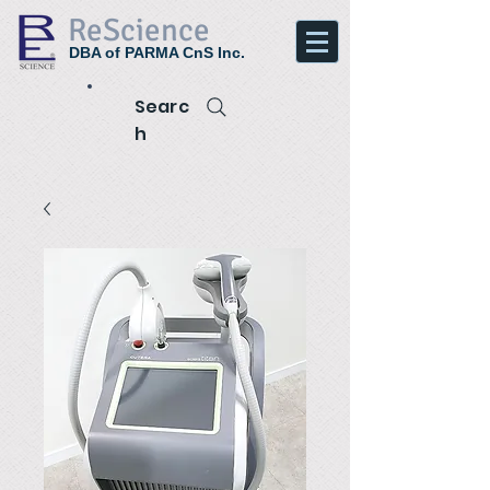
ReScience
DBA of PARMA CnS Inc.
Searc
h