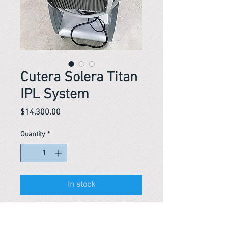
Cutera Solera Titan
IPL System
Price
$14,300.00
Quantity
*
In stock