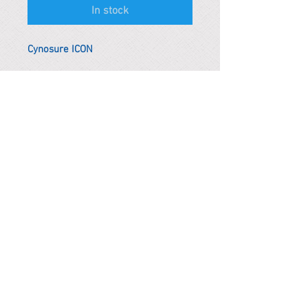
In stock
Cynosure ICON
*Remark
To get the actual shipping cost to
your location, please contact us
before purchasing.
The shipping cost will be adjusted to
the actual shipping cost.
PARMA CnS Inc. DBA
ReScience
© ​2019
.
All Rights Are Reserved
2522 Chambers Rd, Tustin CA 92780
Office:
949-302-8500
For equipment information, please use the contact form
instead.
Terms and Condition