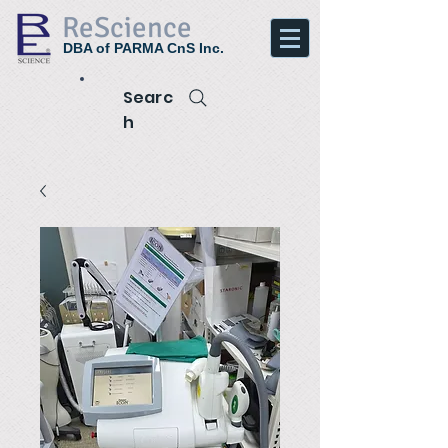
ReScience
DBA of PARMA CnS Inc.
Searc
h