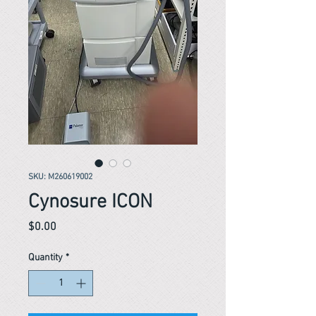
SKU: M260619002
Cynosure ICON
Price
$0.00
Quantity
*